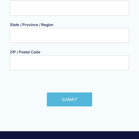
State / Province / Region
ZIP / Postal Code
SUBMIT