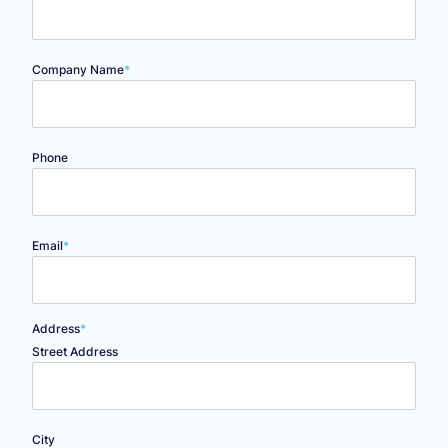
Company Name
*
Phone
Email
*
Address
*
Street Address
City