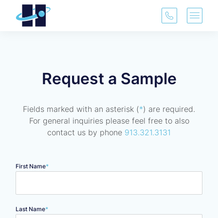
(913) 321-3
Main 
Request a Sample
Fields marked with an asterisk (
*
) are required.
For general inquiries please feel free to also
contact us by phone
913.321.3131
Name
*
"
*
" indicates required fields
First Name
*
Last Name
*