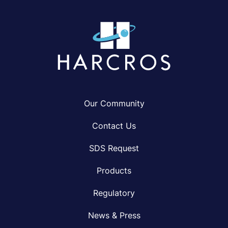
Our Community
Contact Us
SDS Request
Products
Regulatory
News & Press