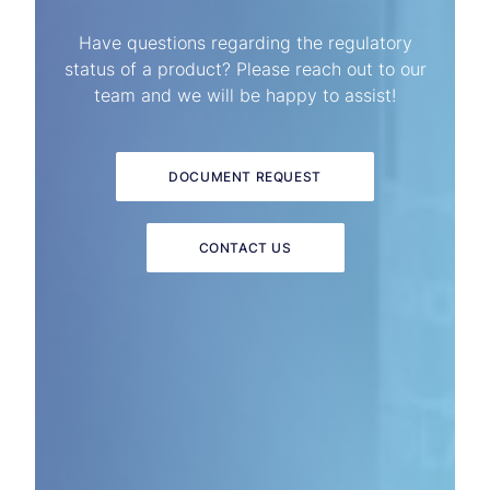
Have questions regarding the regulatory
status of a product? Please reach out to our
team and we will be happy to assist!
DOCUMENT REQUEST
CONTACT US