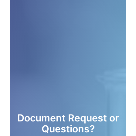
Document Request or
Questions?