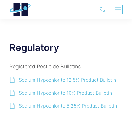
(913) 321-3
Main 
Regulatory
Registered Pesticide Bulletins
Sodium Hypochlorite 12.5% Product Bulletin
Sodium Hypochlorite 10% Product Bulletin
Sodium Hypochlorite 5.25% Product Bulletin