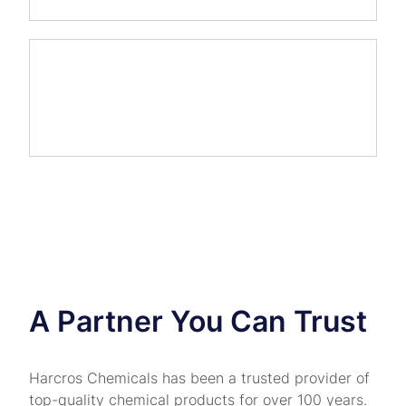
A Partner You Can Trust
Harcros Chemicals has been a trusted provider of
top-quality chemical products for over 100 years.