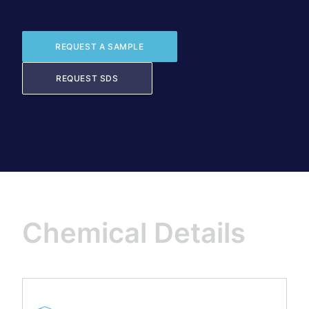
REQUEST A SAMPLE
REQUEST SDS
Chemical Details