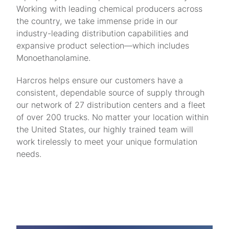
Working with leading chemical producers across
the country, we take immense pride in our
industry-leading distribution capabilities and
expansive product selection—which includes
Monoethanolamine.
Harcros helps ensure our customers have a
consistent, dependable source of supply through
our network of 27 distribution centers and a fleet
of over 200 trucks. No matter your location within
the United States, our highly trained team will
work tirelessly to meet your unique formulation
needs.