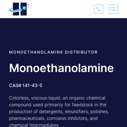
(913) 321-3
Main 
MONOETHANOLAMINE DISTRIBUTOR
Monoethanolamine
CAS# 141-43-5
Colorless, viscous liquid, an organic chemical
compound used primarily for feedstock in the
production of detergents, emulsifiers, polishes,
pharmaceuticals, corrosion inhibitors, and
chemical intermediates