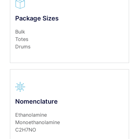
Package Sizes
Bulk
Totes
Drums
Nomenclature
Ethanolamine
Monoethanolamine
C2H7NO