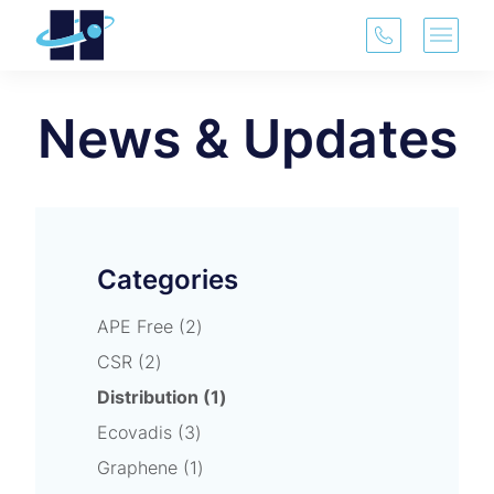
(913) 321-3
Main 
News & Updates
Categories
Posts
APE Free (2
)
Posts
CSR (2
)
Posts
Distribution (1
)
Posts
Ecovadis (3
)
Posts
Graphene (1
)