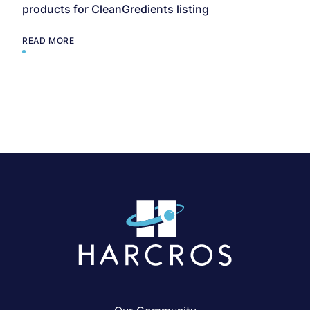
products for CleanGredients listing
READ MORE