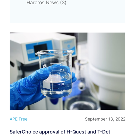
Posts
Harcros News (3
)
APE Free
September 13, 2022
SaferChoice approval of H-Quest and T-Det