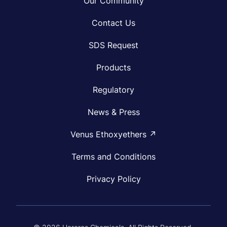
Our Community
Contact Us
SDS Request
Products
Regulatory
News & Press
Venus Ethoxyethers ↗
Terms and Conditions
Privacy Policy